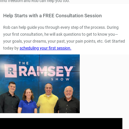
find freedom and Rob can help you too.
Help Starts with a FREE Consultation Session
Rob can help guide you through every step of the process. During
your first consultation, he will ask questions to get to know you—
your goals, your dreams, your past, your pain points, etc. Get Started
today by
scheduling your first session.