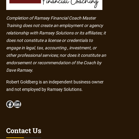
Completion of Ramsey Financial Coach Master
Training does not create an employment or agency
relationship with Ramsey Solutions or its affiliates; it
does not constitute a license or credentials to
engage in legal, tax, accounting , investment, or
other professional services; nor does it constitute an
endorsement or recommendation of the Coach by
Dave Ramsey.
Robert Goldberg is an independent business owner
and not employed by Ramsey Solutions.
Facebook
LinkedIn
Contact Us