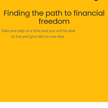
Finding the path to financial
freedom
Take one step at a time and you will be able
to live and give like no one else.