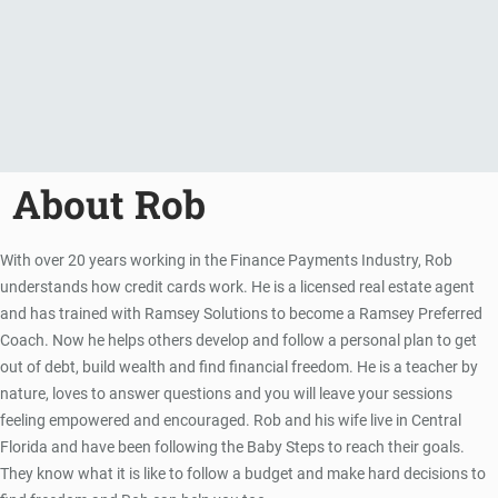
About Rob
With over 20 years working in the Finance Payments Industry, Rob
understands how credit cards work. He is a licensed real estate agent
and has trained with Ramsey Solutions to become a Ramsey Preferred
Coach. Now he helps others develop and follow a personal plan to get
out of debt, build wealth and find financial freedom. He is a teacher by
nature, loves to answer questions and you will leave your sessions
feeling empowered and encouraged. Rob and his wife live in Central
Florida and have been following the Baby Steps to reach their goals.
They know what it is like to follow a budget and make hard decisions to