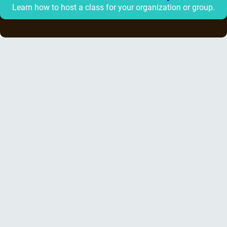
Learn how to host a class for your organization or group.