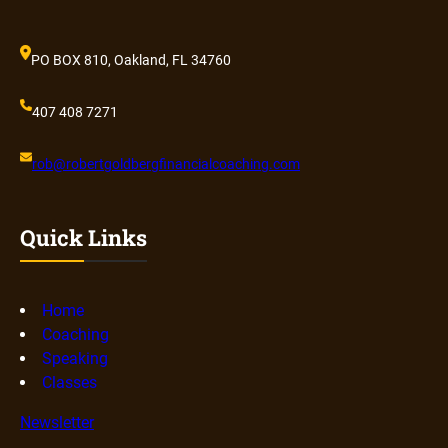
PO BOX 810, Oakland, FL 34760
407 408 7271
rob@robertgoldbergfinancialcoaching.com
Quick Links
Home
Coaching
Speaking
Classes
Newsletter