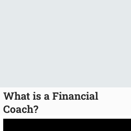
What is a Financial
Coach?