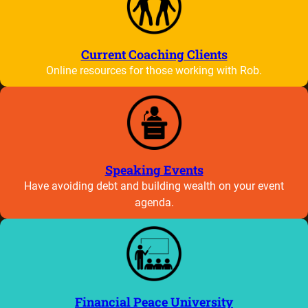
Current Coaching Clients
Online resources for those working with Rob.
Speaking Events
Have avoiding debt and building wealth on your event
agenda.
Financial Peace University