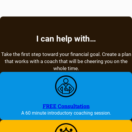
I can help with…
Take the first step toward your financial goal. Create a plan
that works with a coach that will be cheering you on the
whole time.
FREE Consultation
A 60 minute introductory coaching session.